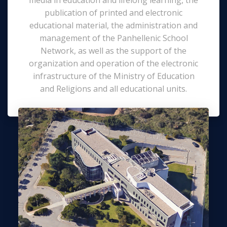
publication of printed and electronic
educational material, the administration and
management of the Panhellenic School
Network, as well as the support of the
organization and operation of the electronic
infrastructure of the Ministry of Education
and Religions and all educational units.