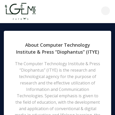
Skip
to
content
About Computer Technology
Institute & Press “Diophantus” (ITYE)
The Computer Technology Institute & Press
“Diophantus” (ΙΤΥΕ) is the research and
technological agency for the purpose of
research and the effective utilization of
Information and Communication
Technologies. Special emphasis is given to
the field of education, with the development
and application of conventional & digital
media in education and lifelong learning, the