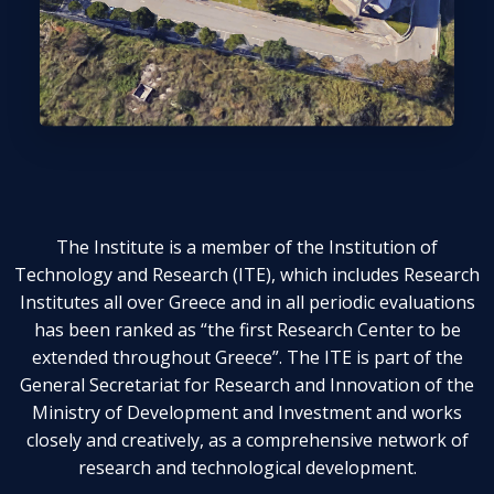
The Institute is a member of the Institution of
Technology and Research (ITE), which includes Research
Institutes all over Greece and in all periodic evaluations
has been ranked as “the first Research Center to be
extended throughout Greece”. The ITE is part of the
General Secretariat for Research and Innovation of the
Ministry of Development and Investment and works
closely and creatively, as a comprehensive network of
research and technological development.