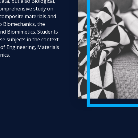
ta, but also Biological,
 comprehensive study on
f composite materials and
to Biomechanics, the
and Biomimetics. Students
ese subjects in the context
 of Engineering, Materials
ics.