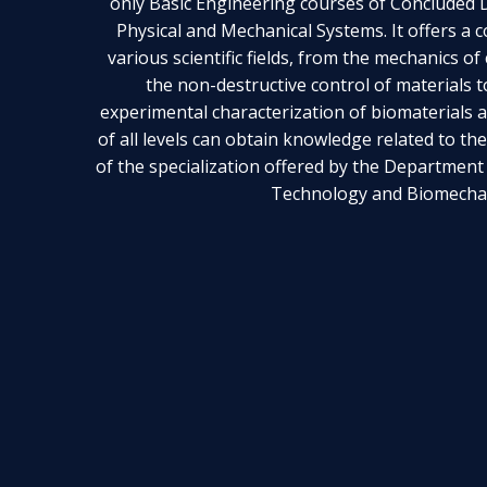
only Basic Engineering courses of Concluded Da
Physical and Mechanical Systems. It offers a
various scientific fields, from the mechanics o
the non-destructive control of materials 
experimental characterization of biomaterials 
of all levels can obtain knowledge related to th
of the specialization offered by the Department
Technology and Biomechan