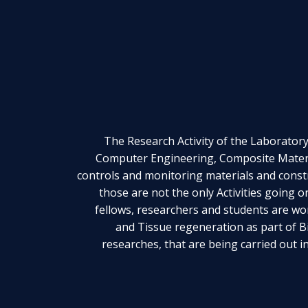
The Research Activity of the Laboratory 
Computer Engineering, Composite Materi
controls and monitoring materials and const
those are not the only Activities going 
fellows, researchers and students are wo
and Tissue regeneration as part of 
researches, that are being carried out i