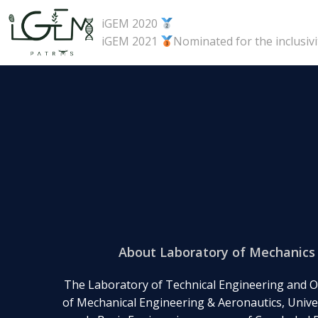
Skip
iGEM 2020
to
iGEM 2021
Nominated for the inclusiv
content
About Laboratory of Mechanics 
The Laboratory of Technical Engineering and O
of Mechanical Engineering & Aeronautics, Univer