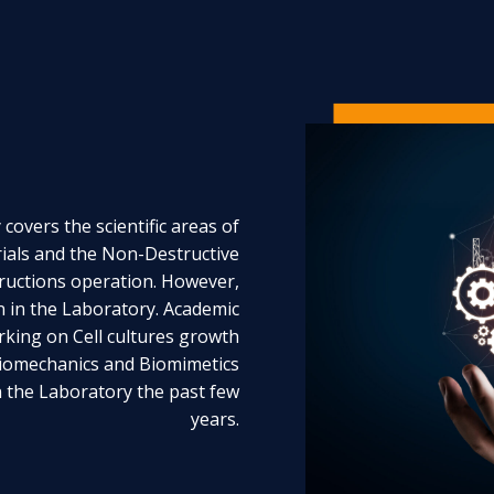
covers the scientific areas of
als and the Non-Destructive
ructions operation. However,
on in the Laboratory. Academic
rking on Cell cultures growth
Biomechanics and Biomimetics
n the Laboratory the past few
years.