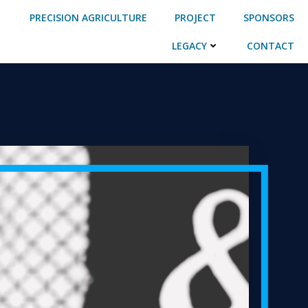
PRECISION AGRICULTURE
PROJECT
SPONSORS
LEGACY
CONTACT