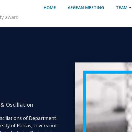
HOME
AEGEAN MEETING
TEAM
ity award
& Oscillation
scillations of Department
sity of Patras, covers not